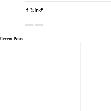
Recent Posts