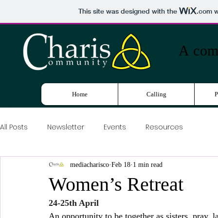
This site was designed with the
.com
w
A
comm
Home
Calling
P
All Posts
Newsletter
Events
Resources
mediacharisco
Feb 18
1 min read
Women’s Retreat
24-25th April
An opportunity to be together as sisters, pray, 