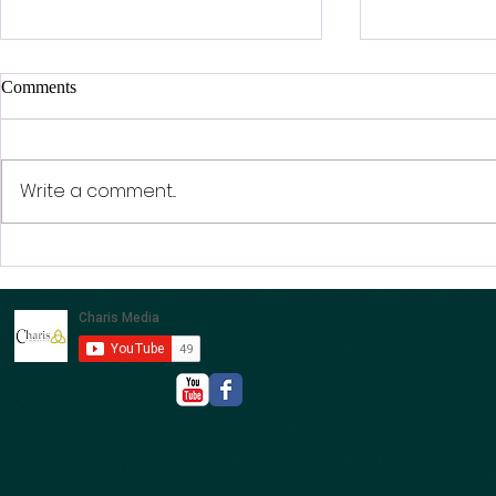
Comments
Write a comment...
LIFE IN TH
Men’s Day - This Saturday -
21st FEB